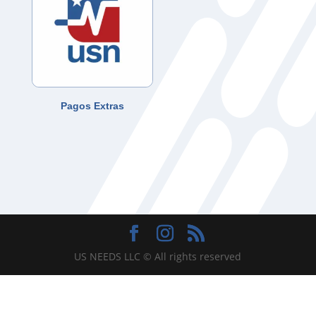
Pagos Extras
US NEEDS LLC © All rights reserved