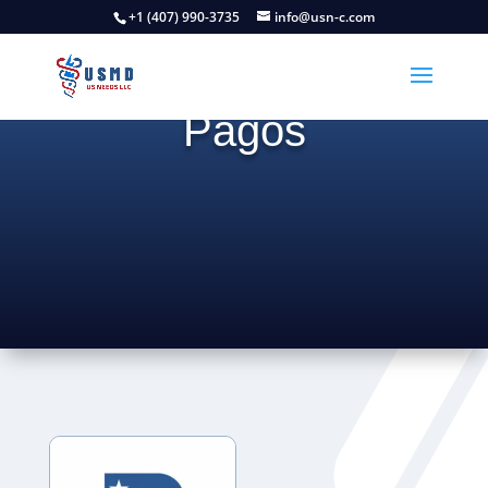
Regresar
+1 (407) 990-3735
info@usn-c.com
Pagos